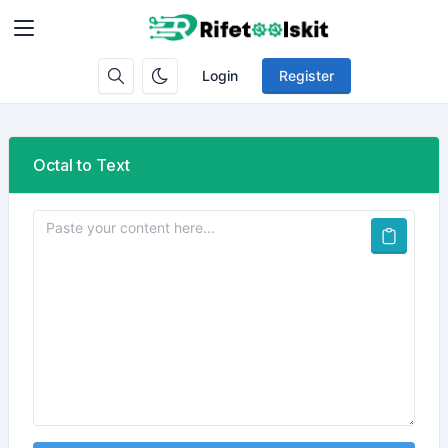
Login
Register
Octal to Text