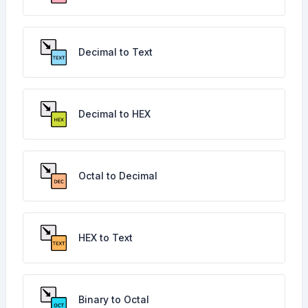
Decimal to Text
Decimal to HEX
Octal to Decimal
HEX to Text
Binary to Octal