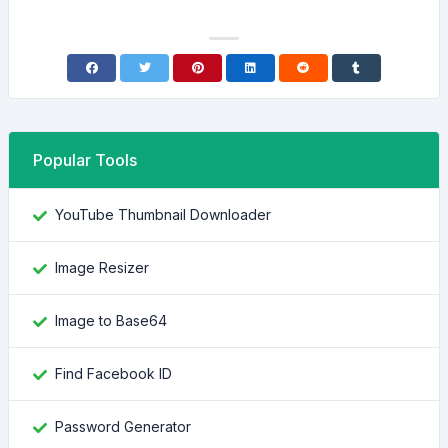
Popular Tools
YouTube Thumbnail Downloader
Image Resizer
Image to Base64
Find Facebook ID
Password Generator