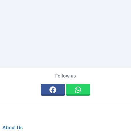
Follow us
About Us