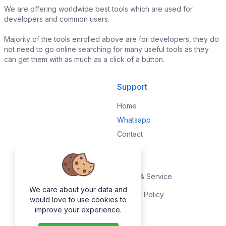
We are offering worldwide best tools which are used for
developers and common users.
Majority of the tools enrolled above are for developers, they do
not need to go online searching for many useful tools as they
can get them with as much as a click of a button.
Support
Home
Whatsapp
Contact
Legal
Terms & Service
We care about your data and
Privacy Policy
would love to use cookies to
improve your experience.
About