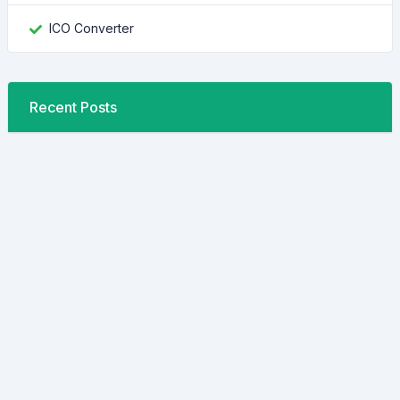
ICO Converter
Recent Posts