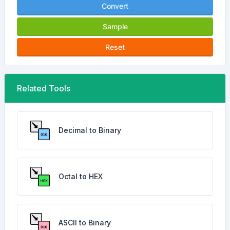
Convert
Sample
Reset
Related Tools
Decimal to Binary
Octal to HEX
ASCII to Binary