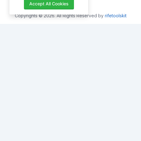
Accept All Cookies
Copyrights © 2026. All Rights Reserved by
rifetoolskit