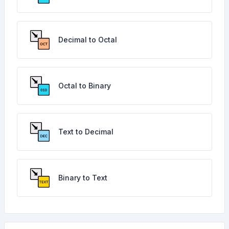
Decimal to Octal
Octal to Binary
Text to Decimal
Binary to Text