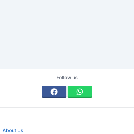
Follow us
About Us