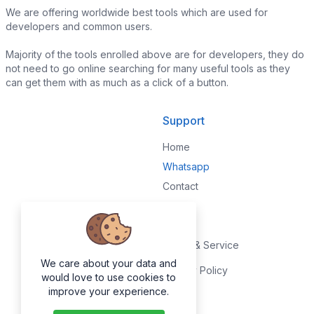
We are offering worldwide best tools which are used for
developers and common users.
Majority of the tools enrolled above are for developers, they do
not need to go online searching for many useful tools as they
can get them with as much as a click of a button.
Support
Home
Whatsapp
Contact
Legal
Terms & Service
We care about your data and
Privacy Policy
would love to use cookies to
improve your experience.
About