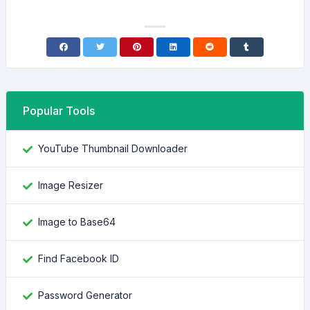
Popular Tools
YouTube Thumbnail Downloader
Image Resizer
Image to Base64
Find Facebook ID
Password Generator