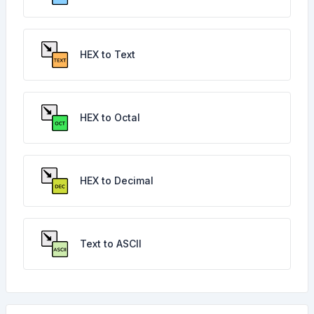
HEX to Text
HEX to Octal
HEX to Decimal
Text to ASCII