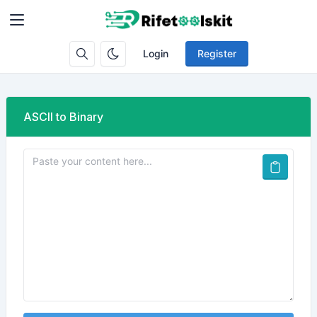
Login
Register
ASCII to Binary