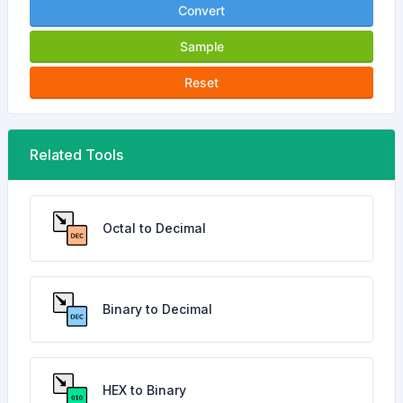
Convert
Sample
Reset
Related Tools
Octal to Decimal
Binary to Decimal
HEX to Binary