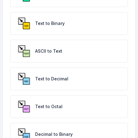
Text to Binary
ASCII to Text
Text to Decimal
Text to Octal
Decimal to Binary