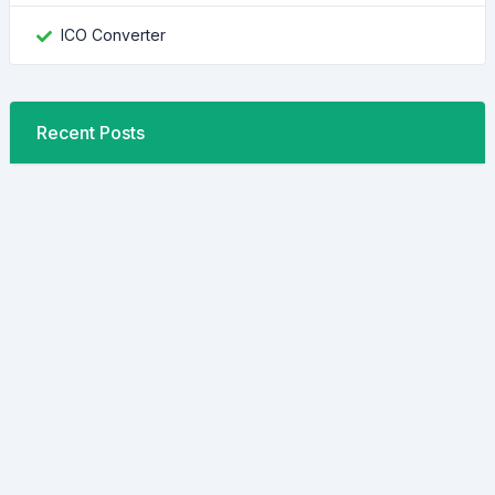
ICO Converter
Recent Posts