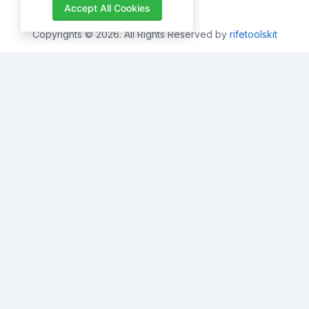
Accept All Cookies
Copyrights © 2026. All Rights Reserved by
rifetoolskit