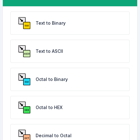
Text to Binary
Text to ASCII
Octal to Binary
Octal to HEX
Decimal to Octal