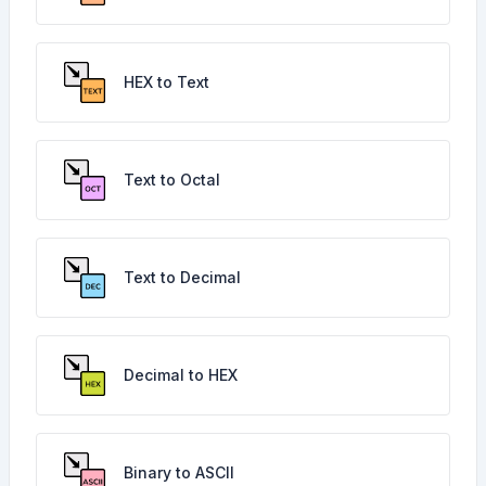
HEX to Text
Text to Octal
Text to Decimal
Decimal to HEX
Binary to ASCII