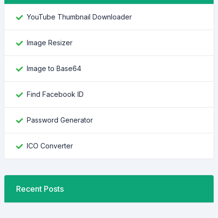
YouTube Thumbnail Downloader
Image Resizer
Image to Base64
Find Facebook ID
Password Generator
ICO Converter
Recent Posts