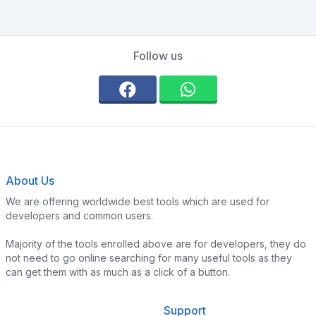
Follow us
About Us
We are offering worldwide best tools which are used for
developers and common users.
Majority of the tools enrolled above are for developers, they do
not need to go online searching for many useful tools as they
can get them with as much as a click of a button.
Support