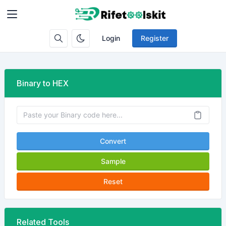
Login
Register
Binary to HEX
Convert
Sample
Reset
Related Tools