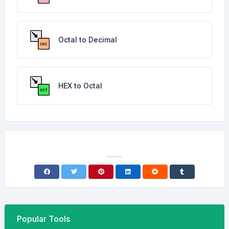
Octal to Decimal
HEX to Octal
Popular Tools