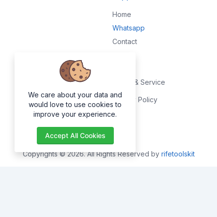
Home
Whatsapp
Contact
Legal
Terms & Service
We care about your data and
Privacy Policy
would love to use cookies to
improve your experience.
About
Accept All Cookies
Copyrights © 2026. All Rights Reserved by
rifetoolskit