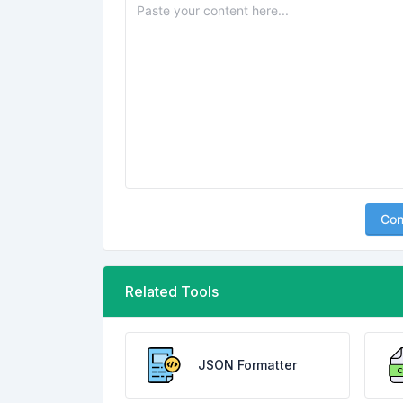
Con
Related Tools
JSON Formatter