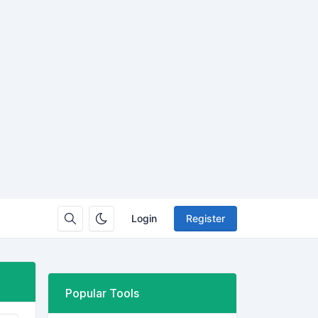
Login
Register
Popular Tools