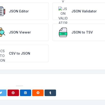
JSON Editor
JSON Validator
JSON Viewer
JSON to TSV
CSV to JSON