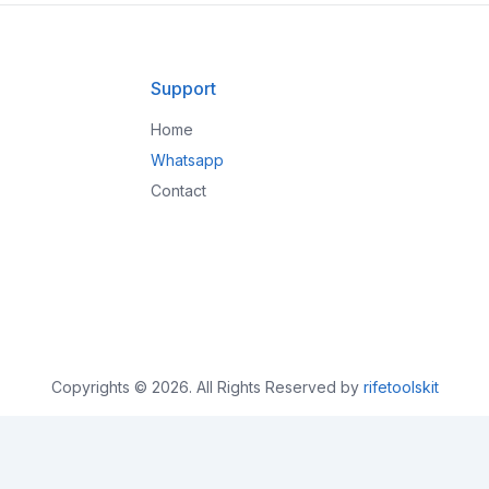
Support
Home
Whatsapp
Contact
Copyrights © 2026. All Rights Reserved by
rifetoolskit