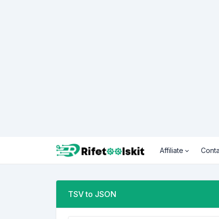
Affiliate
Conta
TSV to JSON