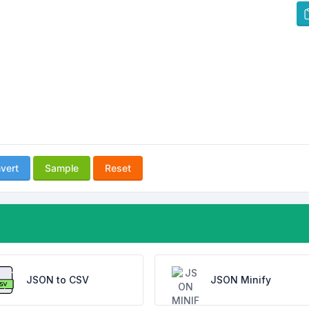
vert
Sample
Reset
JSON to CSV
JSON Minify