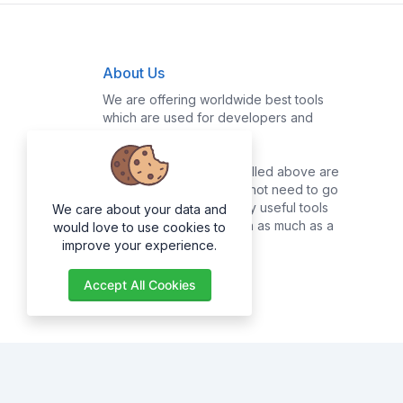
About Us
We are offering worldwide best tools
which are used for developers and
common users.
Majority of the tools enrolled above are
for developers, they do not need to go
online searching for many useful tools
We care about your data and
as they can get them with as much as a
would love to use cookies to
click of a button.
improve your experience.
Accept All Cookies