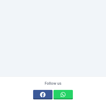
Follow us