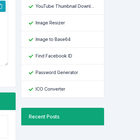
YouTube Thumbnail Downloader
Image Resizer
Image to Base64
Find Facebook ID
Password Generator
ICO Converter
Recent Posts