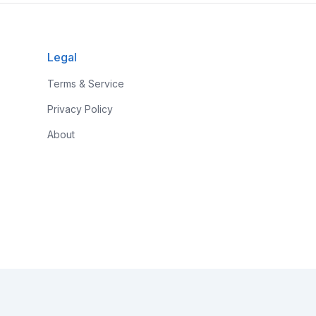
Legal
Terms & Service
Privacy Policy
About