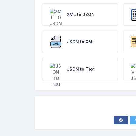
XML to JSON
JSON to XML
JSON to Text