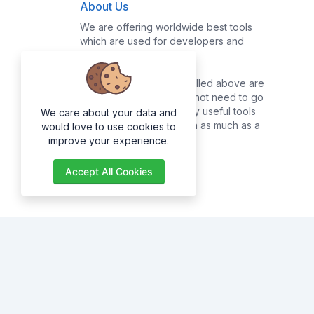
About Us
We are offering worldwide best tools
which are used for developers and
common users.
Majority of the tools enrolled above are
for developers, they do not need to go
online searching for many useful tools
We care about your data and
as they can get them with as much as a
would love to use cookies to
click of a button.
improve your experience.
Accept All Cookies