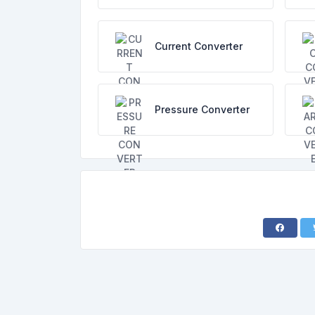
Current Converter
Pressure Converter