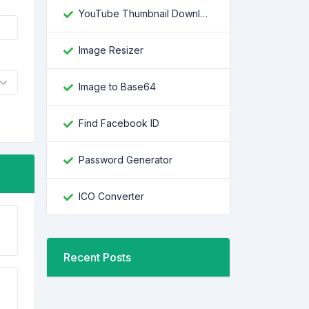
YouTube Thumbnail Downloader
Image Resizer
Image to Base64
Find Facebook ID
Password Generator
ICO Converter
Recent Posts