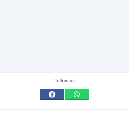
Follow us