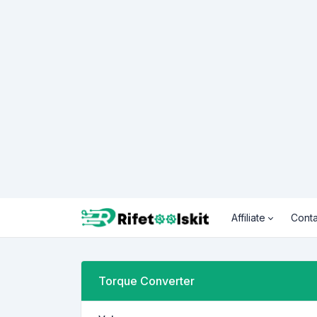
Affiliate
Conta
Torque Converter