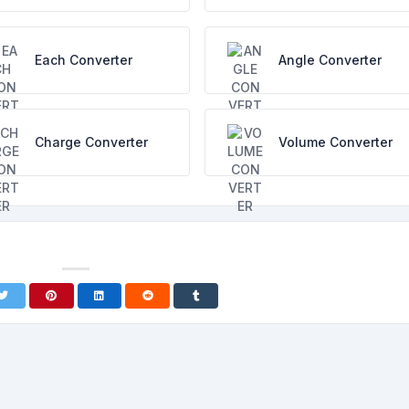
Each Converter
Angle Converter
Charge Converter
Volume Converter