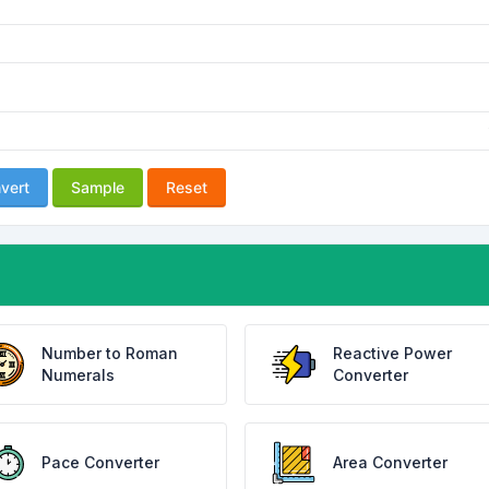
vert
Sample
Reset
Number to Roman
Reactive Power
Numerals
Converter
Pace Converter
Area Converter