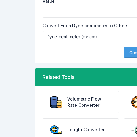
Value
Convert From Dyne centimeter to Others
Con
Related Tools
Volumetric Flow
Rate Converter
Length Converter