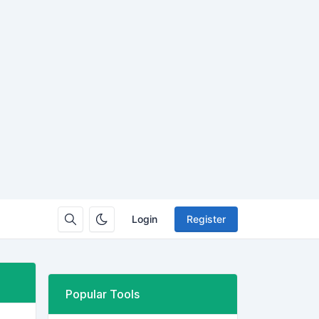
Login
Register
Popular Tools