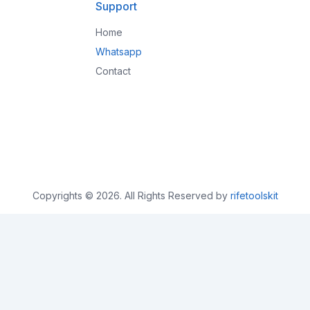
Support
Home
Whatsapp
Contact
Copyrights © 2026. All Rights Reserved by
rifetoolskit