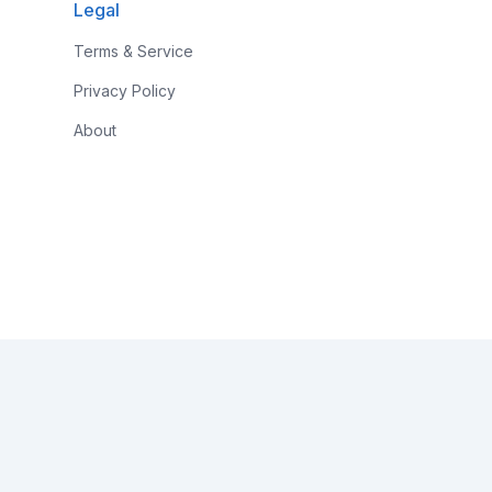
Legal
Terms & Service
Privacy Policy
About