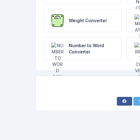
Weight Converter
Number to Word
Converter