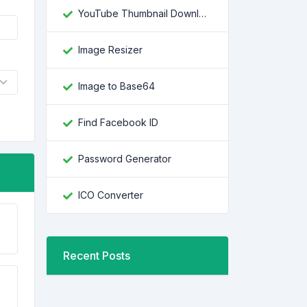
YouTube Thumbnail Downloader
Image Resizer
Image to Base64
Find Facebook ID
Password Generator
ICO Converter
Recent Posts