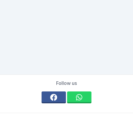
Follow us