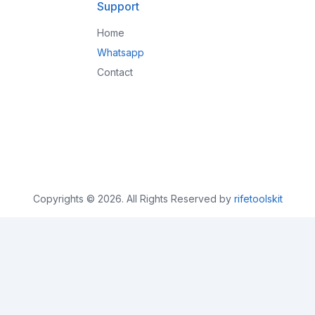
Support
Home
Whatsapp
Contact
Copyrights © 2026. All Rights Reserved by
rifetoolskit