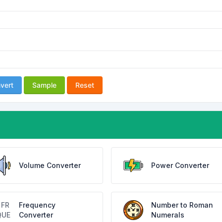
vert
Sample
Reset
Volume Converter
Power Converter
Frequency
Number to Roman
Converter
Numerals