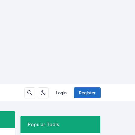
Login
Register
Popular Tools