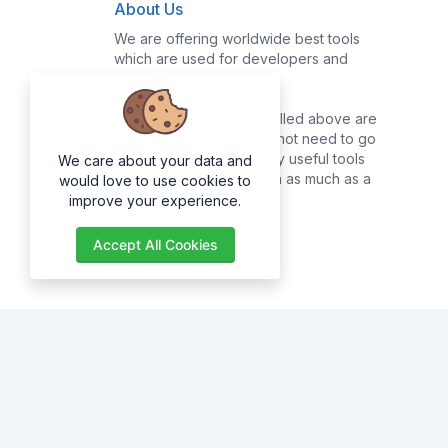
About Us
We are offering worldwide best tools
which are used for developers and
common users.
Majority of the tools enrolled above are
for developers, they do not need to go
online searching for many useful tools
We care about your data and
as they can get them with as much as a
would love to use cookies to
click of a button.
improve your experience.
Accept All Cookies