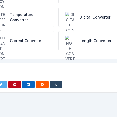
Temperature
Digital Converter
Converter
Current Converter
Length Converter