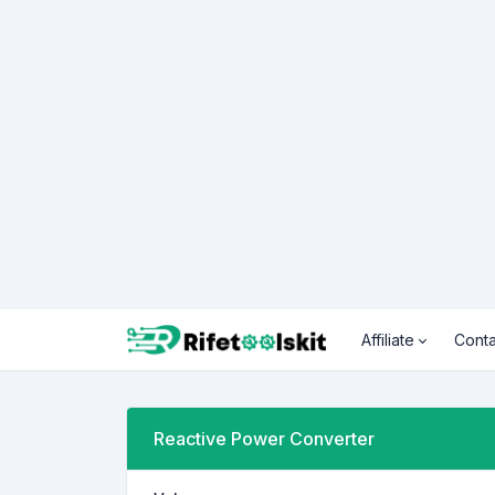
Affiliate
Conta
Reactive Power Converter