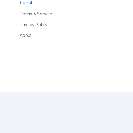
Legal
Terms & Service
Privacy Policy
About