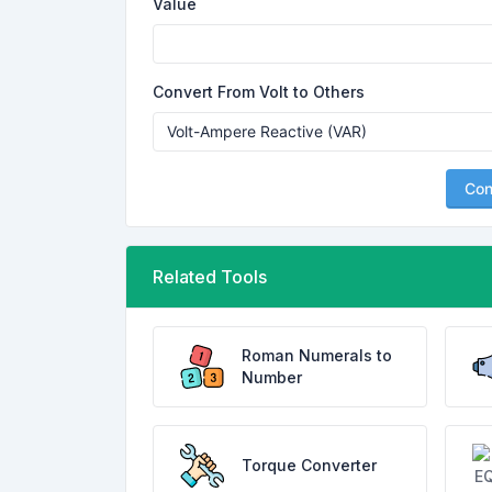
Value
Convert From Volt to Others
Con
Related Tools
Roman Numerals to
Number
Torque Converter