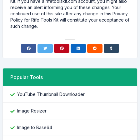
Kit. If you have a rifetoolskit.com account, you might also
receive an alert informing you of these changes. Your
continued use of this site after any change in this Privacy
Policy for Rife Tools Kit will constitute your acceptance of
such change.
Popular Tools
YouTube Thumbnail Downloader
Image Resizer
Image to Base64