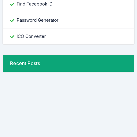
Find Facebook ID
Password Generator
ICO Converter
Recent Posts