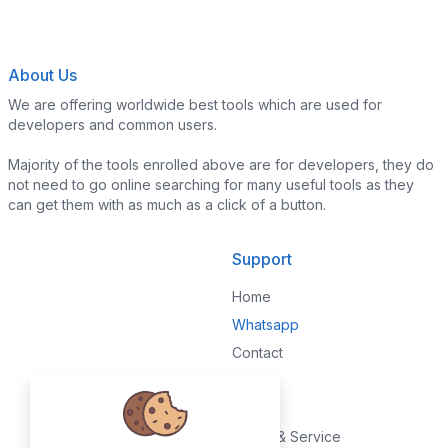
About Us
We are offering worldwide best tools which are used for
developers and common users.
Majority of the tools enrolled above are for developers, they do
not need to go online searching for many useful tools as they
can get them with as much as a click of a button.
Support
Home
Whatsapp
Contact
Legal
Terms & Service