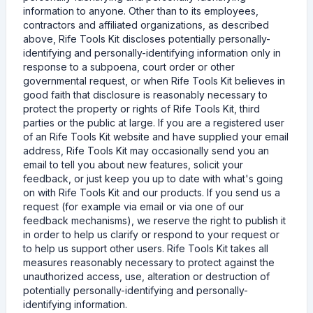
information to anyone. Other than to its employees,
contractors and affiliated organizations, as described
above, Rife Tools Kit discloses potentially personally-
identifying and personally-identifying information only in
response to a subpoena, court order or other
governmental request, or when Rife Tools Kit believes in
good faith that disclosure is reasonably necessary to
protect the property or rights of Rife Tools Kit, third
parties or the public at large. If you are a registered user
of an Rife Tools Kit website and have supplied your email
address, Rife Tools Kit may occasionally send you an
email to tell you about new features, solicit your
feedback, or just keep you up to date with what's going
on with Rife Tools Kit and our products. If you send us a
request (for example via email or via one of our
feedback mechanisms), we reserve the right to publish it
in order to help us clarify or respond to your request or
to help us support other users. Rife Tools Kit takes all
measures reasonably necessary to protect against the
unauthorized access, use, alteration or destruction of
potentially personally-identifying and personally-
identifying information.