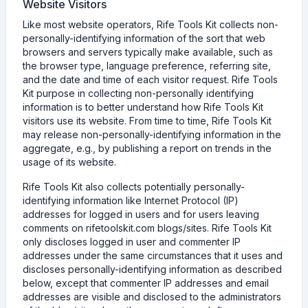
Website Visitors
Like most website operators, Rife Tools Kit collects non-
personally-identifying information of the sort that web
browsers and servers typically make available, such as
the browser type, language preference, referring site,
and the date and time of each visitor request. Rife Tools
Kit purpose in collecting non-personally identifying
information is to better understand how Rife Tools Kit
visitors use its website. From time to time, Rife Tools Kit
may release non-personally-identifying information in the
aggregate, e.g., by publishing a report on trends in the
usage of its website.
Rife Tools Kit also collects potentially personally-
identifying information like Internet Protocol (IP)
addresses for logged in users and for users leaving
comments on rifetoolskit.com blogs/sites. Rife Tools Kit
only discloses logged in user and commenter IP
addresses under the same circumstances that it uses and
discloses personally-identifying information as described
below, except that commenter IP addresses and email
addresses are visible and disclosed to the administrators