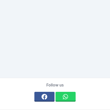
Follow us