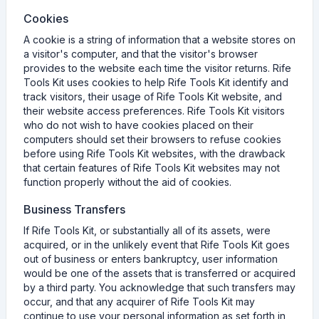
Cookies
A cookie is a string of information that a website stores on
a visitor's computer, and that the visitor's browser
provides to the website each time the visitor returns. Rife
Tools Kit uses cookies to help Rife Tools Kit identify and
track visitors, their usage of Rife Tools Kit website, and
their website access preferences. Rife Tools Kit visitors
who do not wish to have cookies placed on their
computers should set their browsers to refuse cookies
before using Rife Tools Kit websites, with the drawback
that certain features of Rife Tools Kit websites may not
function properly without the aid of cookies.
Business Transfers
If Rife Tools Kit, or substantially all of its assets, were
acquired, or in the unlikely event that Rife Tools Kit goes
out of business or enters bankruptcy, user information
would be one of the assets that is transferred or acquired
by a third party. You acknowledge that such transfers may
occur, and that any acquirer of Rife Tools Kit may
continue to use your personal information as set forth in