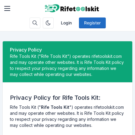
Login
Register
Privacy Policy
Rife Tools Kit ("Rife Tools Kit") operates rifetoolskit.com
and may operate other websites. It is Rife Tools Kit policy
to respect your privacy regarding any information we
may collect while operating our websites.
Privacy Policy for Rife Tools Kit:
Rife Tools Kit ("
Rife Tools Kit
") operates rifetoolskit.com
and may operate other websites. It is Rife Tools Kit policy
to respect your privacy regarding any information we
may collect while operating our websites.