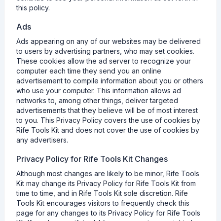
this policy.
Ads
Ads appearing on any of our websites may be delivered
to users by advertising partners, who may set cookies.
These cookies allow the ad server to recognize your
computer each time they send you an online
advertisement to compile information about you or others
who use your computer. This information allows ad
networks to, among other things, deliver targeted
advertisements that they believe will be of most interest
to you. This Privacy Policy covers the use of cookies by
Rife Tools Kit and does not cover the use of cookies by
any advertisers.
Privacy Policy for Rife Tools Kit Changes
Although most changes are likely to be minor, Rife Tools
Kit may change its Privacy Policy for Rife Tools Kit from
time to time, and in Rife Tools Kit sole discretion. Rife
Tools Kit encourages visitors to frequently check this
page for any changes to its Privacy Policy for Rife Tools