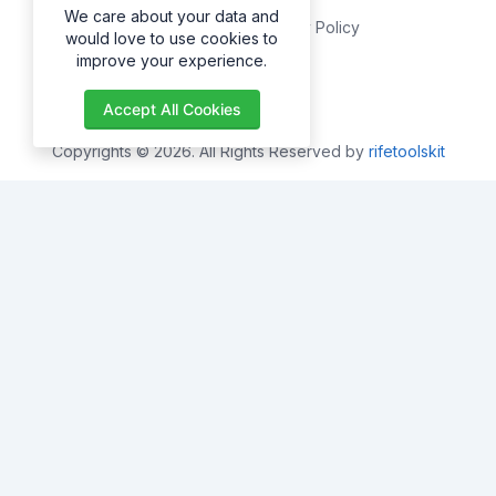
We care about your data and
Privacy Policy
would love to use cookies to
improve your experience.
About
Accept All Cookies
Copyrights © 2026. All Rights Reserved by
rifetoolskit