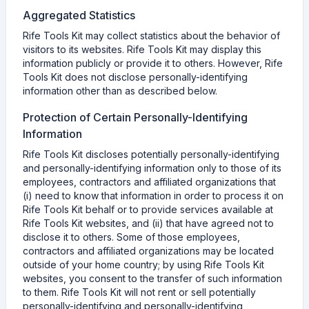
Aggregated Statistics
Rife Tools Kit may collect statistics about the behavior of
visitors to its websites. Rife Tools Kit may display this
information publicly or provide it to others. However, Rife
Tools Kit does not disclose personally-identifying
information other than as described below.
Protection of Certain Personally-Identifying
Information
Rife Tools Kit discloses potentially personally-identifying
and personally-identifying information only to those of its
employees, contractors and affiliated organizations that
(i) need to know that information in order to process it on
Rife Tools Kit behalf or to provide services available at
Rife Tools Kit websites, and (ii) that have agreed not to
disclose it to others. Some of those employees,
contractors and affiliated organizations may be located
outside of your home country; by using Rife Tools Kit
websites, you consent to the transfer of such information
to them. Rife Tools Kit will not rent or sell potentially
personally-identifying and personally-identifying