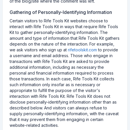
of the blog/site where the comment was left.
Gathering of Personally-Identifying Information
Certain visitors to Rife Tools Kit websites choose to
interact with Rife Tools Kit in ways that require Rife Tools
Kit to gather personally-identifying information. The
amount and type of information that Rife Tools Kit gathers
depends on the nature of the interaction. For example,
we ask visitors who sign up at
rifetoolskit.com
to provide
a username and email address. Those who engage in
transactions with Rife Tools Kit are asked to provide
additional information, including as necessary the
personal and financial information required to process
those transactions. In each case, Rife Tools Kit collects
such information only insofar as is necessary or
appropriate to fulfill the purpose of the visitor's
interaction with Rife Tools Kit. Rife Tools Kit does not
disclose personally-identifying information other than as
described below. And visitors can always refuse to
supply personally-identifying information, with the caveat
that it may prevent them from engaging in certain
website-related activities.