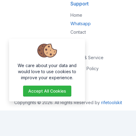
Support
Home
Whatsapp
Contact
Legal
Terms & Service
We care about your data and
Privacy Policy
would love to use cookies to
improve your experience.
About
Accept All Cookies
Copyrights © 2026. All Rights Reserved by
rifetoolskit