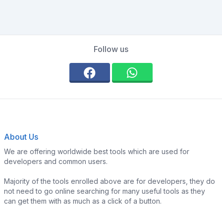
Follow us
About Us
We are offering worldwide best tools which are used for
developers and common users.
Majority of the tools enrolled above are for developers, they do
not need to go online searching for many useful tools as they
can get them with as much as a click of a button.