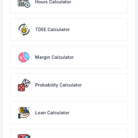
Hours Calculator
TDEE Calculator
Margin Calculator
Probability Calculator
Loan Calculator