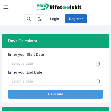
Login
Register
Days Calculator
Enter your Start Date
Enter your End Date
Calculate