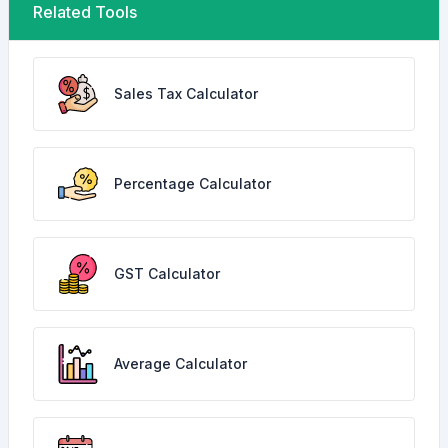
Related Tools
Sales Tax Calculator
Percentage Calculator
GST Calculator
Average Calculator