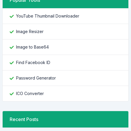
Popular Tools
YouTube Thumbnail Downloader
Image Resizer
Image to Base64
Find Facebook ID
Password Generator
ICO Converter
Recent Posts