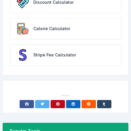
Discount Calculator
Calorie Calculator
Stripe Fee Calculator