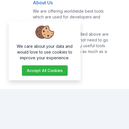
About Us
We are offering worldwide best tools
which are used for developers and
common users.
Majority of the tools enrolled above are
for developers, they do not need to go
online searching for many useful tools
We care about your data and
as they can get them with as much as a
would love to use cookies to
click of a button.
improve your experience.
Accept All Cookies