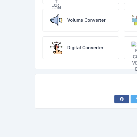
Volume Converter
Digital Converter