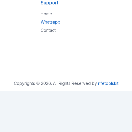
Support
Home
Whatsapp
Contact
Copyrights © 2026. All Rights Reserved by
rifetoolskit