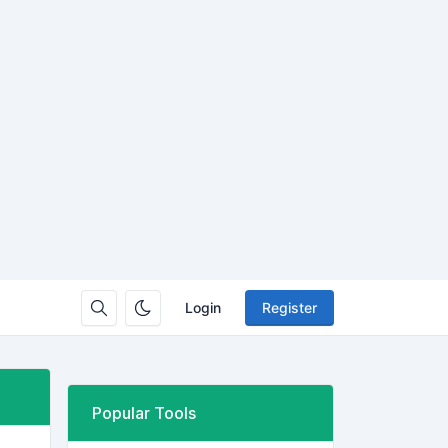
Login
Register
Popular Tools