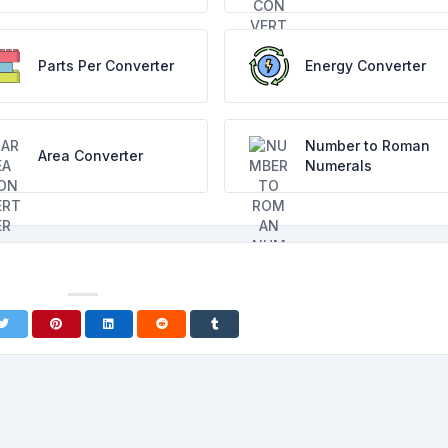
Parts Per Converter
Energy Converter
Number to Roman
Area Converter
Numerals