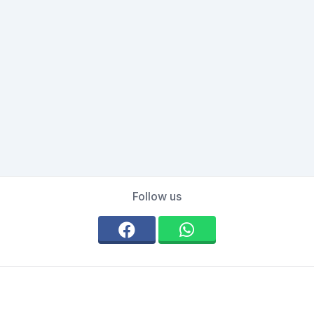
Follow us