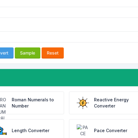
vert
Sample
Reset
Roman Numerals to
Reactive Energy
Number
Converter
Length Converter
Pace Converter