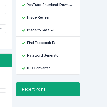
YouTube Thumbnail Downloader
Image Resizer
Image to Base64
Find Facebook ID
Password Generator
ICO Converter
Recent Posts