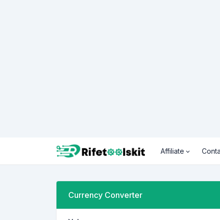
Affiliate
Conta
Currency Converter