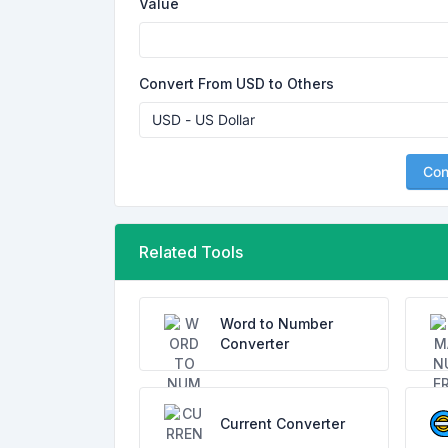
Value
Convert From USD to Others
Con
Related Tools
Word to Number
Converter
Current Converter