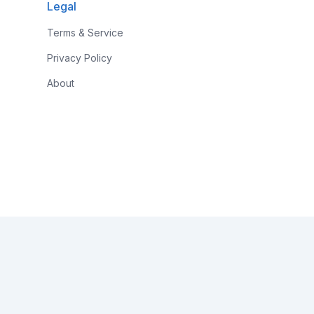
Legal
Terms & Service
Privacy Policy
About